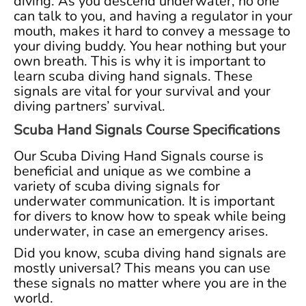
diving. As you descend underwater, no one
can talk to you, and having a regulator in your
mouth, makes it hard to convey a message to
your diving buddy. You hear nothing but your
own breath. This is why it is important to
learn scuba diving hand signals. These
signals are vital for your survival and your
diving partners’ survival.
Scuba Hand Signals Course Specifications
Our Scuba Diving Hand Signals course is
beneficial and unique as we combine a
variety of scuba diving signals for
underwater communication. It is important
for divers to know how to speak while being
underwater, in case an emergency arises.
Did you know, scuba diving hand signals are
mostly universal? This means you can use
these signals no matter where you are in the
world.