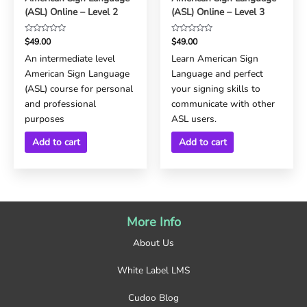
(ASL) Online – Level 2
(ASL) Online – Level 3
Rated
Rated
$
49.00
$
49.00
0
0
An intermediate level
Learn American Sign
out
out
American Sign Language
Language and perfect
of
of
5
5
(ASL) course for personal
your signing skills to
and professional
communicate with other
purposes
ASL users.
Add to cart
Add to cart
More Info
About Us
White Label LMS
Cudoo Blog