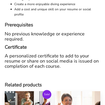
Create a more enjoyable diving experience
Add a cool and unique skill on your resume or social
profile
Prerequisites
No previous knowledge or experience
required.
Certificate
A personalized certificate to add to your
resume or share on social media is issued on
completion of each course.
Related products
Sale!