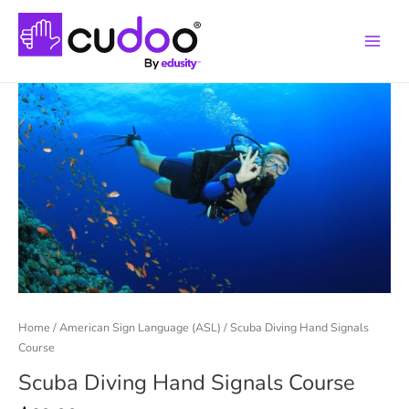
Main
Menu
Home
/
American Sign Language (ASL)
/ Scuba Diving Hand Signals
Course
Scuba Diving Hand Signals Course