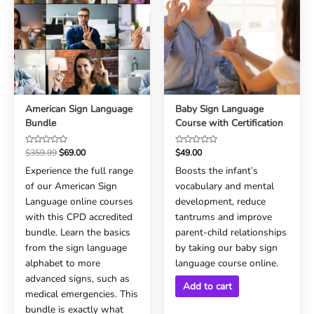
American Sign Language
Baby Sign Language
Bundle
Course with Certification
Rated
Rated
$
359.99
$
69.00
$
49.00
0
0
Experience the full range
Boosts the infant’s
out
out
of our American Sign
vocabulary and mental
of
of
5
5
Language online courses
development, reduce
with this CPD accredited
tantrums and improve
bundle. Learn the basics
parent-child relationships
from the sign language
by taking our baby sign
alphabet to more
language course online.
advanced signs, such as
Add to cart
medical emergencies. This
bundle is exactly what