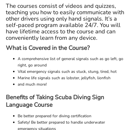
The courses consist of videos and quizzes,
teaching you how to easily communicate with
other drivers using only hand signals. It’s a
self-paced program available 24/7. You will
have lifetime access to the course and can
conveniently learn from any device.
What is Covered in the Course?
A comprehensive list of general signals such as go left, go
right, go around
Vital emergency signals such as stuck, stung, tired, hot
Marine life signals such as lobster, jellyfish, lionfish
and much more!
Benefits of Taking Scuba Diving Sign
Language Course
Be better prepared for diving certification
Safety! Be better prepared to handle underwater
emergency situations