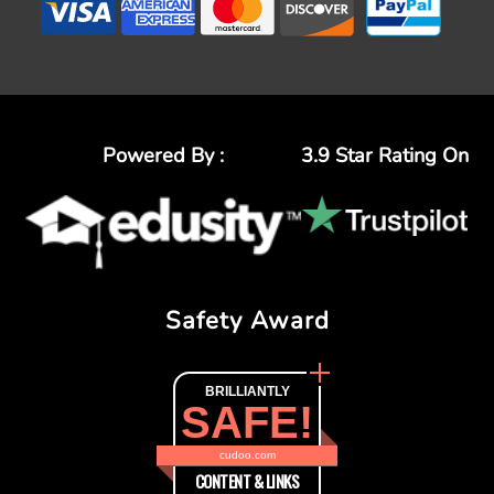
Powered By :
3.9 Star Rating On
Safety Award
BRILLIANTLY
SAFE!
cudoo.com
CONTENT & LINKS