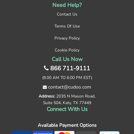
Need Help?
Contact Us
Terms Of Use
Privacy Policy
Cookie Policy
Call Us Now
866 711-9111
(9.00 AM TO 6:00 PM EST)
contact@cudoo.com
Address:
2035 N Mason Road,
Suite 504, Katy, TX 77449
Connect With Us
Available Payment Options