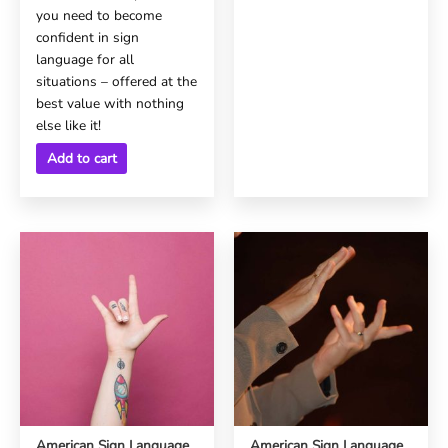
you need to become
confident in sign
language for all
situations – offered at the
best value with nothing
else like it!
Add to cart
American Sign Language
American Sign Language