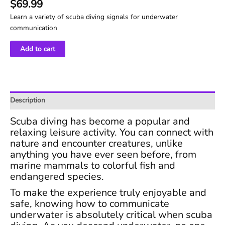
$
69.99
Learn a variety of scuba diving signals for underwater
communication
Scuba
Add to cart
Diving
Hand
Signals
Course
Description
quantity
Scuba diving has become a popular and
relaxing leisure activity. You can connect with
nature and encounter creatures, unlike
anything you have ever seen before, from
marine mammals to colorful fish and
endangered species.
To make the experience truly enjoyable and
safe, knowing how to communicate
underwater is absolutely critical when scuba