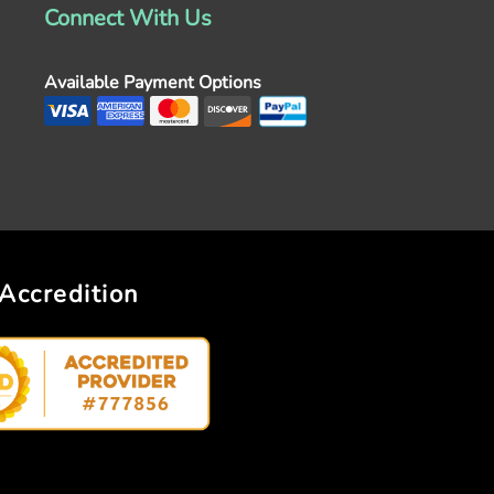
Connect With Us
Available Payment Options
Accredition