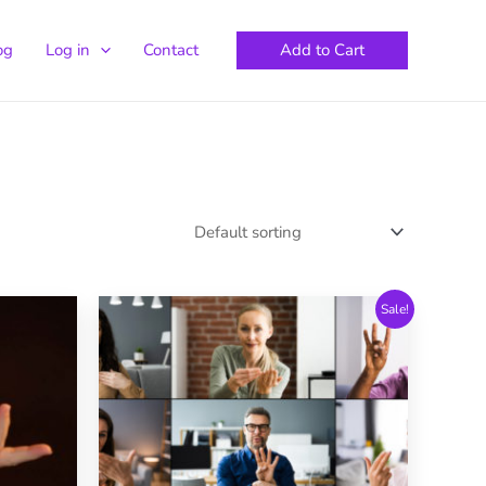
Add to Cart
og
Log in
Contact
Sale!