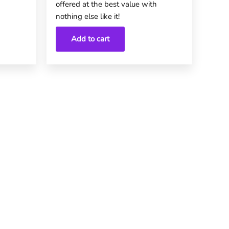
offered at the best value with
nothing else like it!
Add to cart