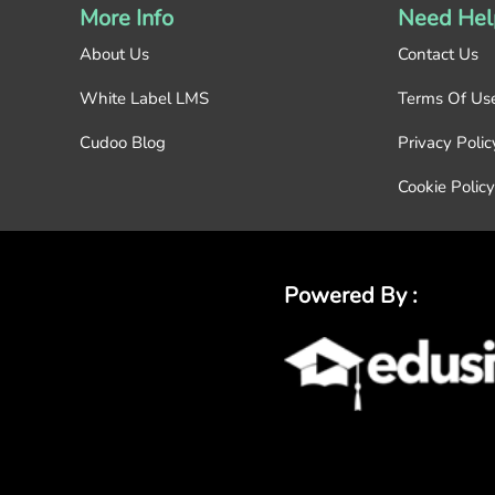
More Info
Need Hel
About Us
Contact Us
White Label LMS
Terms Of Us
Cudoo Blog
Privacy Polic
Cookie Policy
Powered By :