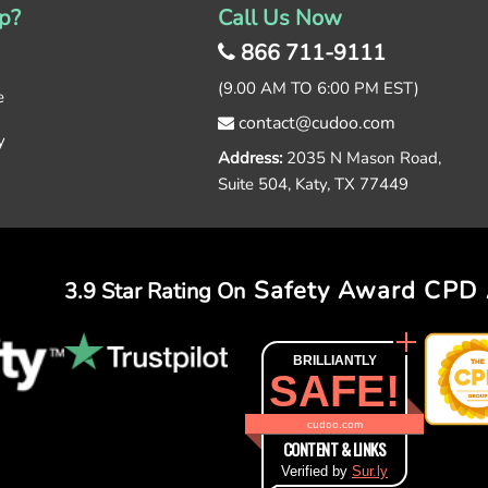
p?
Call Us Now
866 711-9111
(9.00 AM TO 6:00 PM EST)
e
contact@cudoo.com
y
Address:
2035 N Mason Road,
Suite 504, Katy, TX 77449
Safety Award
CPD 
3.9 Star Rating On
BRILLIANTLY
SAFE!
cudoo.com
CONTENT & LINKS
Verified by
Sur.ly