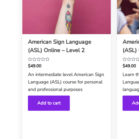
American Sign Language
Ameri
(ASL) Online – Level 2
(ASL) 
$
49.00
$
49.00
Rated
Rated
0
0
An intermediate level American Sign
Learn t
out
out
Language (ASL) course for personal
Languag
of
of
5
5
and professional purposes
languag
Add to cart
Add