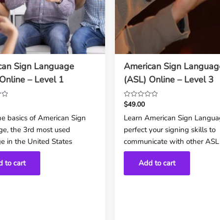
can Sign Language
American Sign Languag
Online – Level 1
(ASL) Online – Level 3
$
49.00
Rated
0
he basics of American Sign
Learn American Sign Langua
out
e, the 3rd most used
perfect your signing skills to
of
5
e in the United States
communicate with other ASL 
 to cart
Add to cart