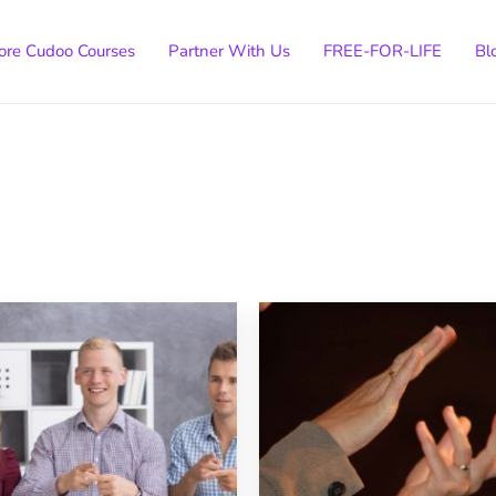
ore Cudoo Courses
Partner With Us
FREE-FOR-LIFE
Bl