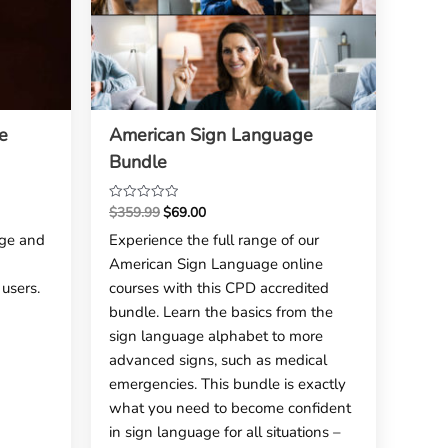
e
American Sign Language
Bundle
$
359.99
$
69.00
Rated
0
ge and
Experience the full range of our
out
American Sign Language online
of
5
users.
courses with this CPD accredited
bundle. Learn the basics from the
sign language alphabet to more
advanced signs, such as medical
emergencies. This bundle is exactly
what you need to become confident
in sign language for all situations –