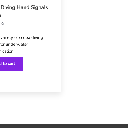
 Diving Hand Signals
e
variety of scuba diving
 for underwater
ication
 to cart