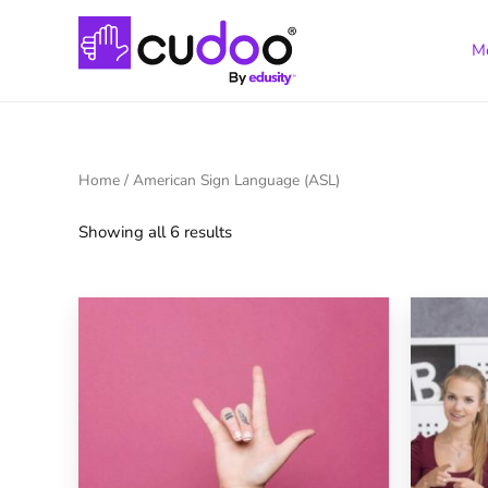
M
Home
/ American Sign Language (ASL)
Showing all 6 results