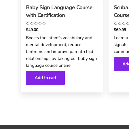
Baby Sign Language Course
Scuba
with Certification
Cours
$
49.00
$
69.99
Rated
Rated
0
0
Boosts the infant’s vocabulary and
Learn a 
out
out
mental development, reduce
signals
of
of
5
5
tantrums and improve parent-child
commun
relationships by taking our baby sign
Add
language course online.
Add to cart