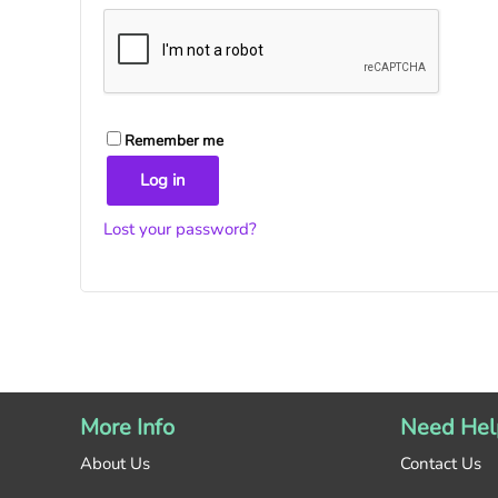
Remember me
Log in
Lost your password?
More Info
Need Hel
About Us
Contact Us