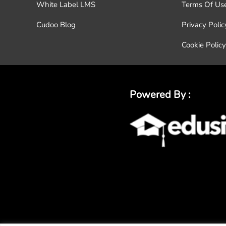
White Label LMS
Terms Of Us
Cudoo Blog
Privacy Polic
Cookie Policy
Powered By :