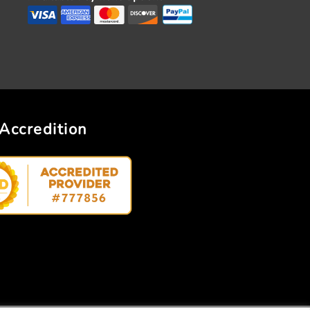
Accredition