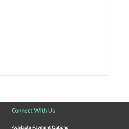
Connect With Us
Available Payment Options