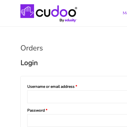
M
Orders
Login
Username or email address
*
Password
*