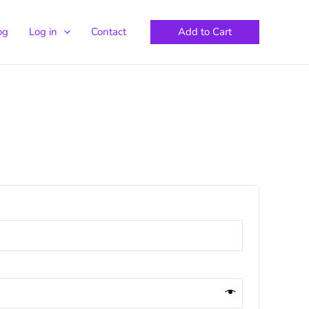
Add to Cart
og
Log in
Contact