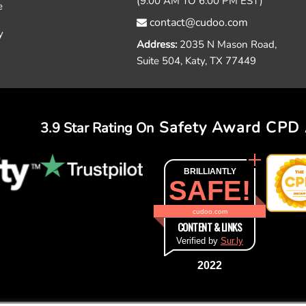
(9.00 AM TO 6:00 PM EST)
e
contact@cudoo.com
y
Address:
2035 N Mason Road,
Suite 504, Katy, TX 77449
Safety Award
CPD 
3.9 Star Rating On
BRILLIANTLY
SAFE!
cudoo.com
CONTENT & LINKS
Verified by
Sur.ly
2022