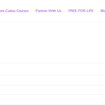
ore Cudoo Courses
Partner With Us
FREE-FOR-LIFE
Bl