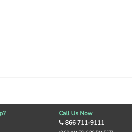
p?
Call Us Now
866 711-9111