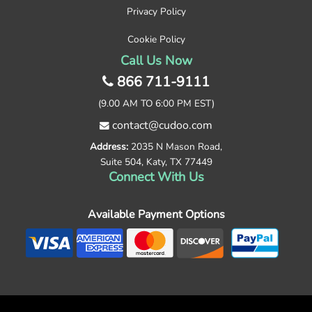
Privacy Policy
Cookie Policy
Call Us Now
866 711-9111
(9.00 AM TO 6:00 PM EST)
contact@cudoo.com
Address:
2035 N Mason Road,
Suite 504, Katy, TX 77449
Connect With Us
Available Payment Options