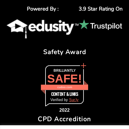
Powered By :
3.9 Star Rating On
Safety Award
BRILLIANTLY
SAFE!
cudoo.com
CONTENT & LINKS
Verified by
Sur.ly
2022
CPD Accredition