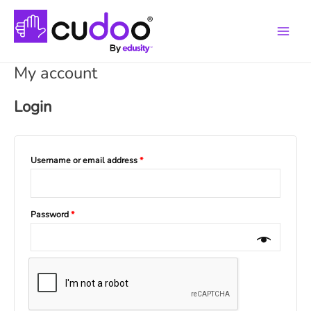
Main
Menu
My account
Login
Username or email address
*
Password
*