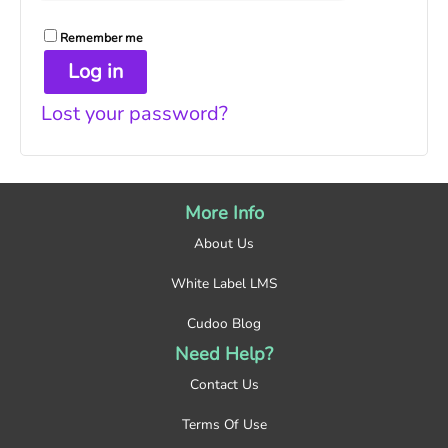
Remember me
Log in
Lost your password?
More Info
About Us
White Label LMS
Cudoo Blog
Need Help?
Contact Us
Terms Of Use